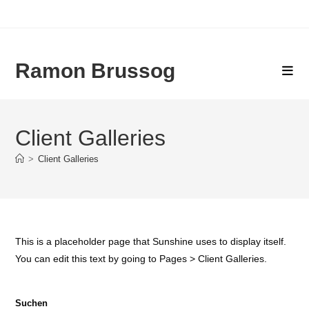
Zum
Inhalt
springen
Ramon Brussog
Client Galleries
>
Client Galleries
This is a placeholder page that Sunshine uses to display itself.
You can edit this text by going to Pages > Client Galleries.
Suchen