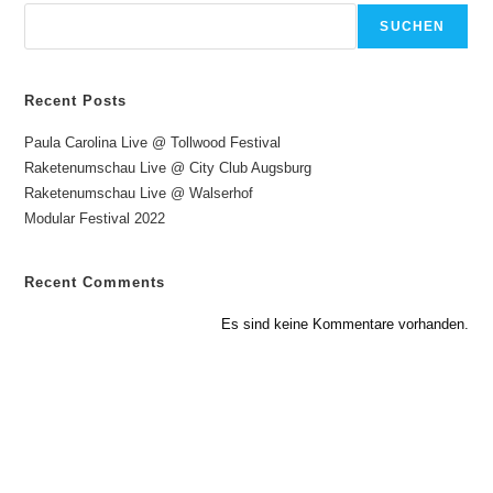
SUCHEN
Recent Posts
Paula Carolina Live @ Tollwood Festival
Raketenumschau Live @ City Club Augsburg
Raketenumschau Live @ Walserhof
Modular Festival 2022
Recent Comments
Es sind keine Kommentare vorhanden.