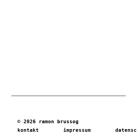
© 2026 ramon brussog
kontakt
impressum
datensc