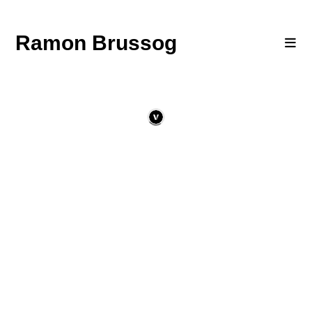
Ramon Brussog